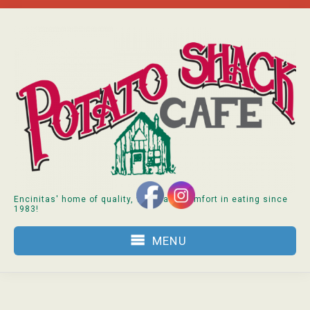
Skip
to
content
Encinitas' home of quality, value and comfort in eating since
1983!
MENU