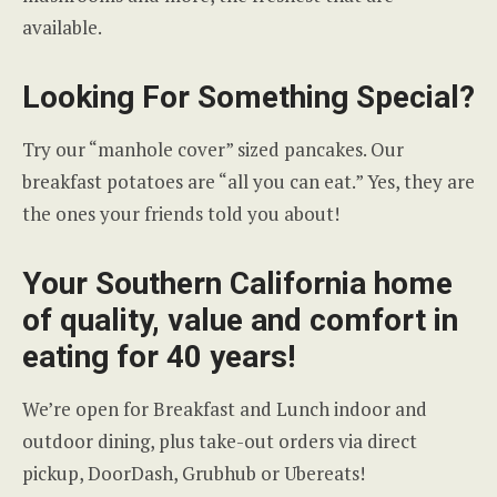
available.
Looking For Something Special?
Try our “manhole cover” sized pancakes. Our
breakfast potatoes are “all you can eat.” Yes, they are
the ones your friends told you about!
Your Southern California home
of quality, value and comfort in
eating for 40 years!
We’re open for Breakfast and Lunch indoor and
outdoor dining, plus take-out orders via direct
pickup, DoorDash, Grubhub or Ubereats!