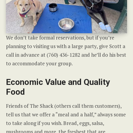
We don’t take formal reservations, but if you’re
planning to visiting us with a large party, give Scott a
call in advance at (760) 436-1282 and he’ll do his best
to accommodate your group.
Economic Value and Quality
Food
Friends of The Shack (others call them customers),
tell us that we offer a “meal and a half,” always some
to take along if you wish. Bread, eggs, salsa,
mushrooms and more, the freshest that are