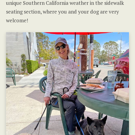
unique Southern California weather in the sidewalk
seating section, where you and your dog are very
welcome!