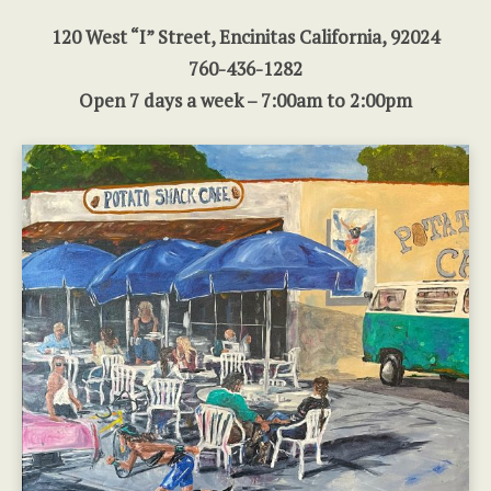
120 West “I” Street, Encinitas California, 92024
760-436-1282
Open 7 days a week – 7:00am to 2:00pm