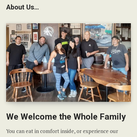
About Us…
We Welcome the Whole Family
You can eat in comfort inside, or experience our