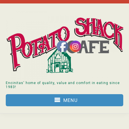
Skip
to
content
Encinitas' home of quality, value and comfort in eating since
1983!
MENU