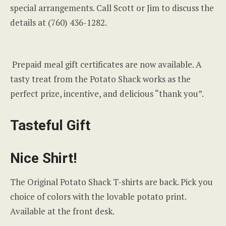
special arrangements. Call Scott or Jim to discuss the
details at (760) 436-1282.
Prepaid meal gift certificates are now available. A
tasty treat from the Potato Shack works as the
perfect prize, incentive, and delicious “thank you”.
Tasteful Gift
Nice Shirt!
The Original Potato Shack T-shirts are back. Pick you
choice of colors with the lovable potato print.
Available at the front desk.