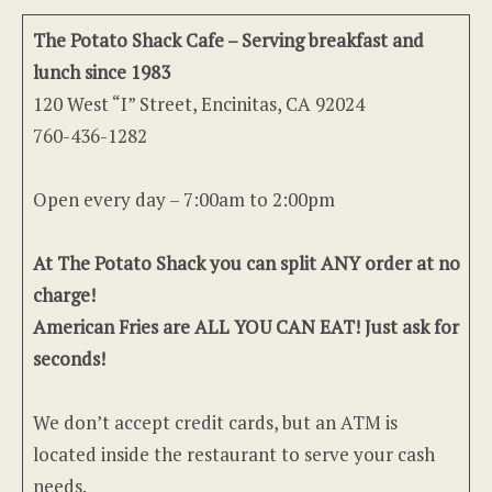
The Potato Shack Cafe – Serving breakfast and
lunch since 1983
120 West “I” Street, Encinitas, CA 92024
760-436-1282
Open every day – 7:00am to 2:00pm
At The Potato Shack you can split ANY order at no
charge!
American Fries are ALL YOU CAN EAT! Just ask for
seconds!
We don’t accept credit cards, but an ATM is
located inside the restaurant to serve your cash
needs.