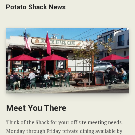
Potato Shack News
Meet You There
Think of the Shack for your off site meeting needs.
Monday through Friday private dining available by