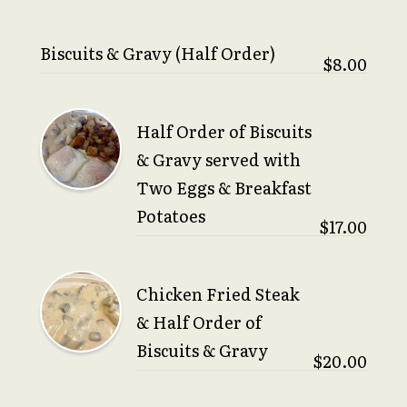
Biscuits & Gravy (Half Order)
$8.00
Half Order of Biscuits
& Gravy served with
Two Eggs & Breakfast
Potatoes
$17.00
Chicken Fried Steak
& Half Order of
Biscuits & Gravy
$20.00