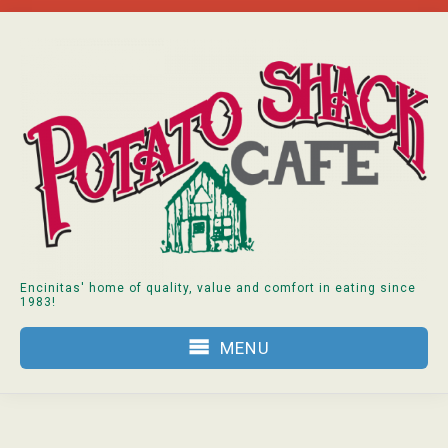
Skip
to
content
Encinitas' home of quality, value and comfort in eating since
1983!
MENU