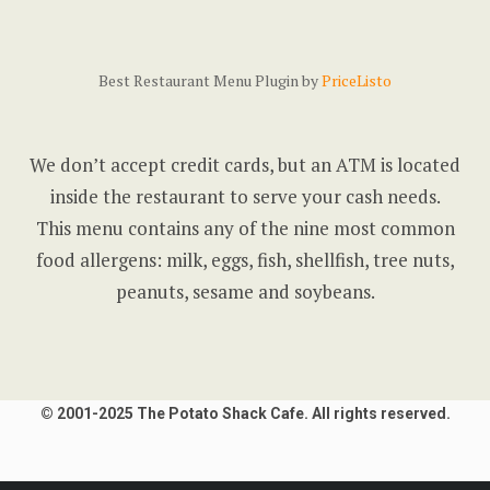
Best Restaurant Menu Plugin by
PriceListo
We don’t accept credit cards, but an ATM is located
inside the restaurant to serve your cash needs.
This menu contains any of the nine most common
food allergens: milk, eggs, fish, shellfish, tree nuts,
peanuts, sesame and soybeans.
© 2001-2025 The Potato Shack Cafe. All rights reserved.