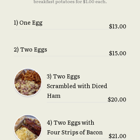
breakfast potatoes for $1.00 each.
1) One Egg
$13.00
2) Two Eggs
$15.00
3) Two Eggs
Scrambled with Diced
Ham
$20.00
4) Two Eggs with
Four Strips of Bacon
$21.00