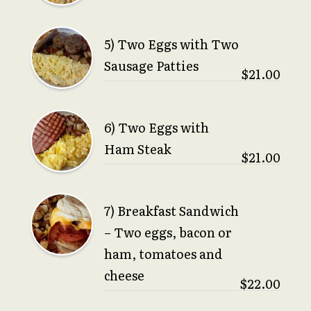
5) Two Eggs with Two
Sausage Patties
$21.00
6) Two Eggs with
Ham Steak
$21.00
7) Breakfast Sandwich
– Two eggs, bacon or
ham, tomatoes and
cheese
$22.00