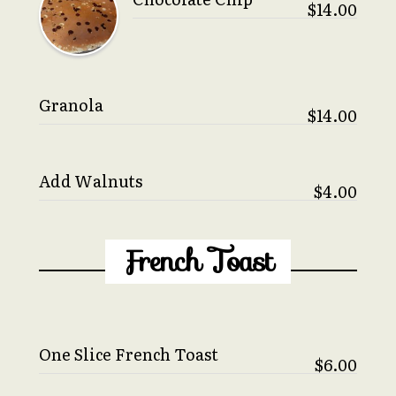
$14.00
Granola
$14.00
Add Walnuts
$4.00
French Toast
One Slice French Toast
$6.00