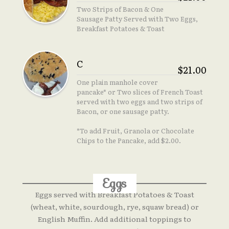
Two Strips of Bacon & One
Sausage Patty Served with Two Eggs,
Breakfast Potatoes & Toast
C
$21.00
One plain manhole cover
pancake* or Two slices of French Toast
served with two eggs and two strips of
Bacon, or one sausage patty.
*To add Fruit, Granola or Chocolate
Chips to the Pancake, add $2.00.
Eggs
Eggs served with Breakfast Potatoes & Toast
(wheat, white, sourdough, rye, squaw bread) or
English Muffin. Add additional toppings to