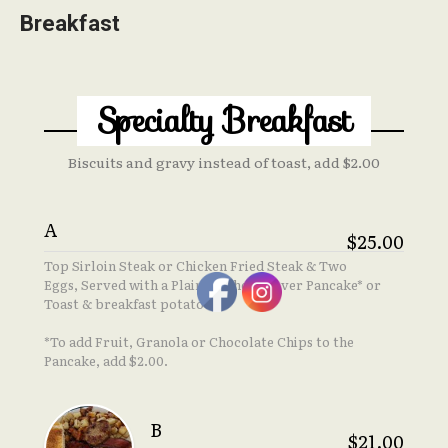
Breakfast
Specialty Breakfast
Biscuits and gravy instead of toast, add $2.00
A
$25.00
Top Sirloin Steak or Chicken Fried Steak & Two
Eggs, Served with a Plain Manhole Cover Pancake* or
Toast & breakfast potatoes
*To add Fruit, Granola or Chocolate Chips to the
Pancake, add $2.00.
B
$21.00