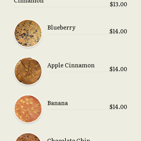
Cinnamon
$13.00
Blueberry
$14.00
Apple Cinnamon
$14.00
Banana
$14.00
Chocolate Chip