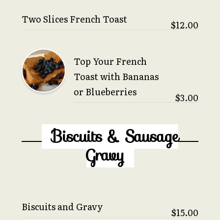
Two Slices French Toast
$12.00
Top Your French
Toast with Bananas
or Blueberries
$3.00
Biscuits & Sausage
Gravy
Biscuits and Gravy
$15.00