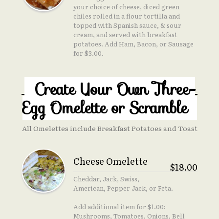
your choice of cheese, diced green
chiles rolled in a flour tortilla and
topped with Spanish sauce, & sour
cream, and served with breakfast
potatoes. Add Ham, Bacon, or Sausage
for $3.00.
Create Your Own Three-
Egg Omelette or Scramble
All Omelettes include Breakfast Potatoes and Toast
Cheese Omelette
$18.00
Cheddar, Jack, Swiss,
American, Pepper Jack, or Feta.
Add additional item for $1.00:
Mushrooms, Tomatoes, Onions, Bell