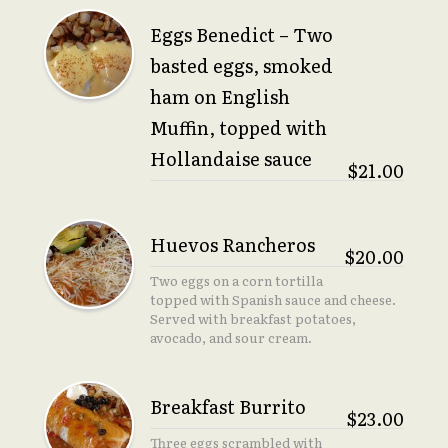
Eggs Benedict – Two
basted eggs, smoked
ham on English
Muffin, topped with
Hollandaise sauce
$21.00
Huevos Rancheros
$20.00
Two eggs on a corn tortilla
topped with Spanish sauce and cheese.
Served with breakfast potatoes,
avocado, and sour cream.
Breakfast Burrito
$23.00
Three eggs scrambled with