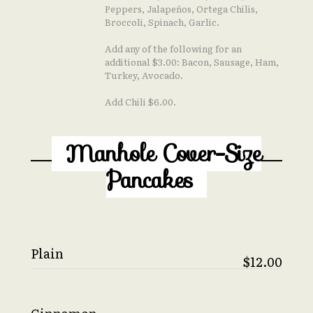
Peppers, Jalapeños, Ortega Chilis,
Broccoli, Spinach, Garlic.
Add any of the following for an
additional $3.00: Bacon, Sausage, Ham,
Turkey, Avocado.
Add Chili $6.00.
Manhole Cover-Size
Pancakes
Plain
$12.00